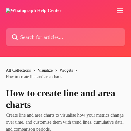
Skip to main content
Search for articles...
All Collections
Visualize
Widgets
How to create line and area charts
How to create line and area
charts
Create line and area charts to visualise how your metrics change
over time, and customise them with trend lines, cumulative data,
and comparison periods.