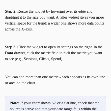
Step 2.
 Resize the widget by hovering over its edge and 
dragging it to the size you want. A taller widget gives you more 
vertical space for the trend; a wider one shows more data points 
across the X-axis.
Step 3.
 Click the widget to open its settings on the right. In the 
Data
 drawer, click the metric field to pick the metric you want 
to see (e.g., Sessions, Clicks, Spend). 
You can add more than one metric - each appears as its own line 
or area on the chart.
Note:
 If your chart shows "-" or a flat line, check that the 
source is active and that your date range falls within the 