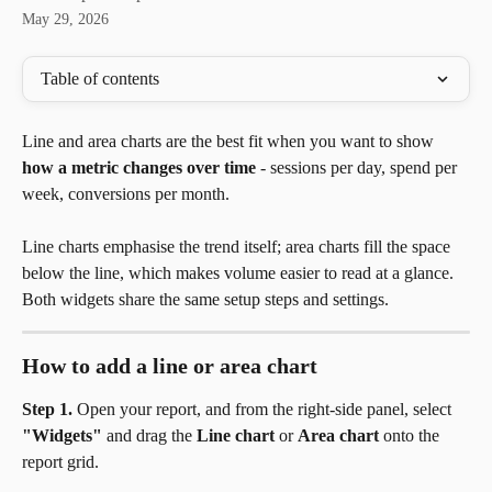
May 29, 2026
Table of contents
Line and area charts are the best fit when you want to show 
how a metric changes over time
 - sessions per day, spend per 
week, conversions per month. 
Line charts emphasise the trend itself; area charts fill the space 
below the line, which makes volume easier to read at a glance. 
Both widgets share the same setup steps and settings.
How to add a line or area chart
Step 1.
 Open your report, and from the right-side panel, select 
"Widgets"
 and drag the 
Line chart
 or 
Area chart
 onto the 
report grid.