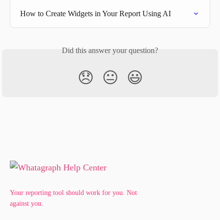
How to Create Widgets in Your Report Using AI
Did this answer your question?
😞
😐
😃
Your reporting tool should work for you. Not
against you.