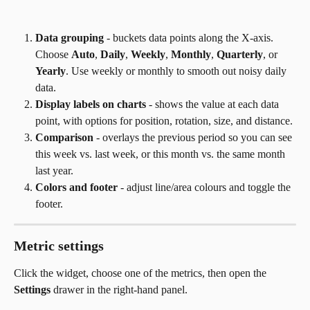
Data grouping
 - buckets data points along the X-axis. 
Choose 
Auto
, 
Daily
, 
Weekly
, 
Monthly
, 
Quarterly
, or 
Yearly
. Use weekly or monthly to smooth out noisy daily 
data.
Display labels on charts
 - shows the value at each data 
point, with options for position, rotation, size, and distance.
Comparison
 - overlays the previous period so you can see 
this week vs. last week, or this month vs. the same month 
last year.
Colors and footer
 - adjust line/area colours and toggle the 
footer.
Metric settings
Click the widget, choose one of the metrics, then open the 
Settings
 drawer in the right-hand panel.