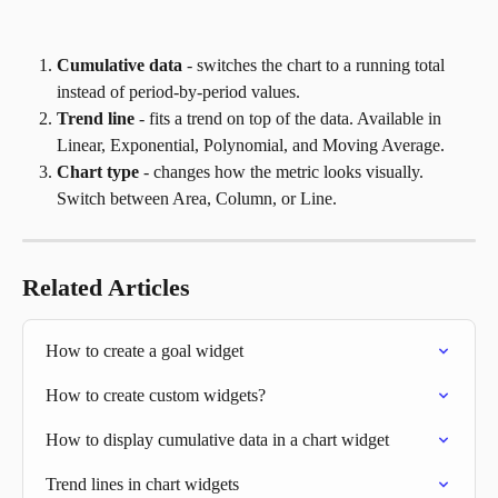
Cumulative data
 - switches the chart to a running total 
instead of period-by-period values.
Trend line
 - fits a trend on top of the data. Available in 
Linear, Exponential, Polynomial, and Moving Average.
Chart type
 - changes how the metric looks visually. 
Switch between Area, Column, or Line.
Related Articles
How to create a goal widget
How to create custom widgets?
How to display cumulative data in a chart widget
Trend lines in chart widgets