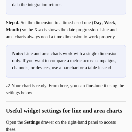
data the integration returns.
Step 4.
 Set the dimension to a time-based one (
Day
, 
Week
, 
Month
) so the X-axis shows the date progression. Line and 
area charts always need a time dimension to work properly.
Note:
 Line and area charts work with a single dimension 
only. If you want to compare a metric across campaigns, 
channels, or devices, use a bar chart or a table instead.
🎉 Your chart is ready. From here, you can fine-tune it using the 
settings below.
Useful widget settings for line and area charts
Open the 
Settings
 drawer on the right-hand panel to access 
these.