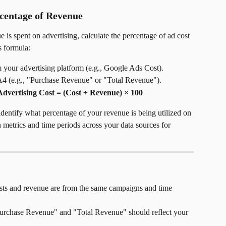
centage of Revenue
s spent on advertising, calculate the percentage of ad cost 
s formula:
om your advertising platform (e.g., Google Ads Cost).
4 (e.g., "Purchase Revenue" or "Total Revenue").
Advertising Cost = (Cost ÷ Revenue) × 100
identify what percentage of your revenue is being utilized on 
n metrics and time periods across your data sources for 
sts and revenue are from the same campaigns and time 
"Purchase Revenue" and "Total Revenue" should reflect your 