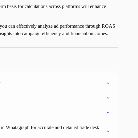
rm basis for calculations across platforms will enhance 
, you can effectively analyze ad performance through ROAS 
insights into campaign efficiency and financial outcomes.
?
s in Whatagraph for accurate and detailed trade desk 