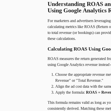
Understanding ROAS and
Using Google Analytics 
For marketers and advertisers leveragin
calculating metrics like ROAS (Return on
to total revenue (or bookings) can provi
these calculations.
Calculating ROAS Using Goog
ROAS measures the return generated fro
using Google Analytics revenue instead
Choose the appropriate revenue me
Revenue" or "Total Revenue."
Align the ad cost data with the sam
Apply the formula: 
ROAS = Reven
This formula remains valid as long as yo
consistently derived. Matching these metr