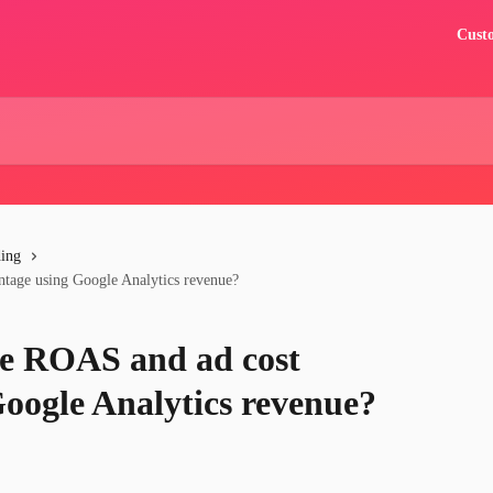
Custo
ding
ntage using Google Analytics revenue?
te ROAS and ad cost
Google Analytics revenue?