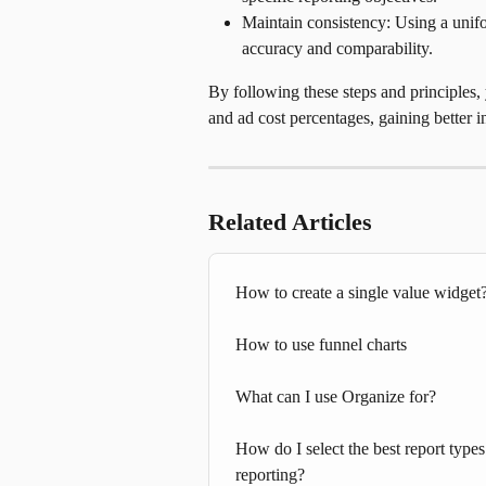
Maintain consistency: Using a unifo
accuracy and comparability.
By following these steps and principles
and ad cost percentages, gaining better 
Related Articles
How to create a single value widget
How to use funnel charts
What can I use Organize for?
How do I select the best report type
reporting?