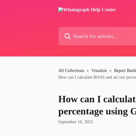
Skip to main content
Search for articles...
All Collections
Visualize
Report Buil
How can I calculate ROAS and ad cost perce
How can I calcula
percentage using 
September 16, 2025