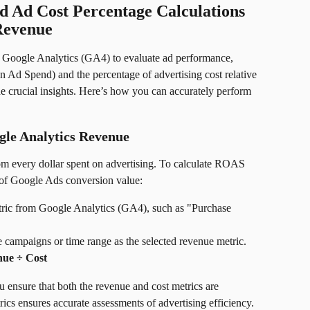
 Ad Cost Percentage Calculations 
Revenue
g Google Analytics (GA4) to evaluate ad performance, 
 Ad Spend) and the percentage of advertising cost relative 
de crucial insights. Here’s how you can accurately perform 
le Analytics Revenue
m every dollar spent on advertising. To calculate ROAS 
 of Google Ads conversion value:
tric from Google Analytics (GA4), such as "Purchase 
e campaigns or time range as the selected revenue metric.
ue ÷ Cost
u ensure that both the revenue and cost metrics are 
ics ensures accurate assessments of advertising efficiency.