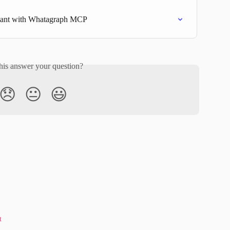
stant with Whatagraph MCP
his answer your question?
😞
😐
😃
t