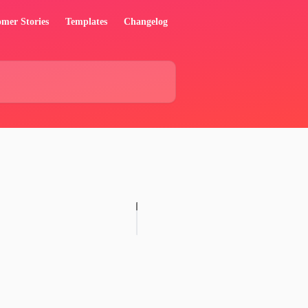
mer Stories
Templates
Changelog