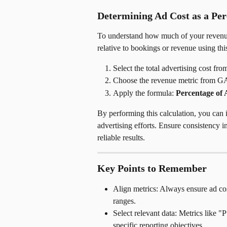
Determining Ad Cost as a Per
To understand how much of your revenue i
relative to bookings or revenue using thi
Select the total advertising cost fr
Choose the revenue metric from GA
Apply the formula: 
Percentage of 
By performing this calculation, you can 
advertising efforts. Ensure consistency i
reliable results.
Key Points to Remember
Align metrics: Always ensure ad co
ranges.
Select relevant data: Metrics like 
specific reporting objectives.