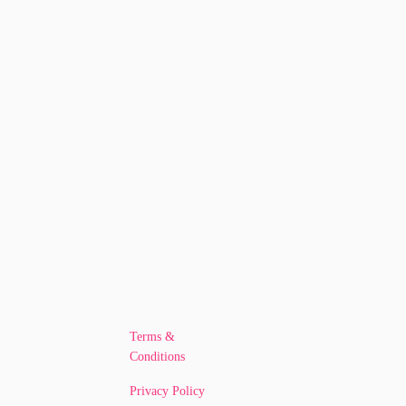
Terms &
Conditions
Privacy Policy