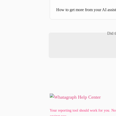
How to get more from your AI assi
Did t
Your reporting tool should work for you. No