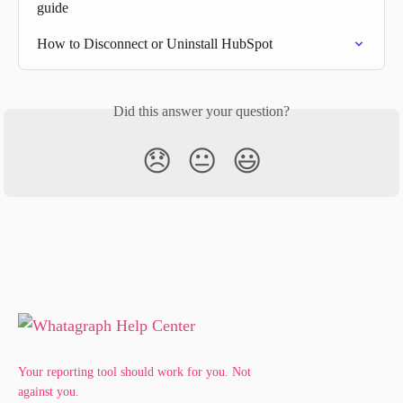
guide
How to Disconnect or Uninstall HubSpot
Did this answer your question?
😞
😐
😃
Your reporting tool should work for you. Not
against you.