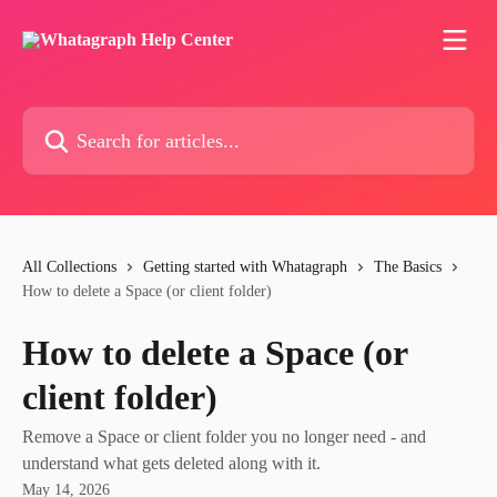
Skip to main content
Search for articles...
All Collections
Getting started with Whatagraph
The Basics
How to delete a Space (or client folder)
How to delete a Space (or
client folder)
Remove a Space or client folder you no longer need - and
understand what gets deleted along with it.
May 14, 2026