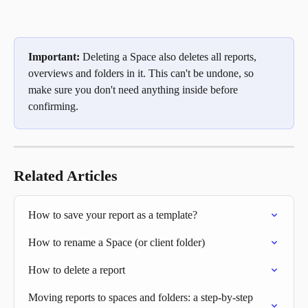
Important:
 Deleting a Space also deletes all reports, 
overviews and folders in it. This can't be undone, so 
make sure you don't need anything inside before 
confirming.
Related Articles
How to save your report as a template?
How to rename a Space (or client folder)
How to delete a report
Moving reports to spaces and folders: a step-by-step 