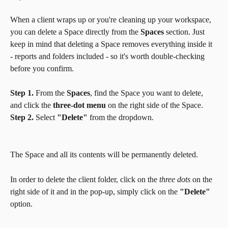
When a client wraps up or you're cleaning up your workspace, 
you can delete a Space directly from the 
Spaces
 section. Just 
keep in mind that deleting a Space removes everything inside it 
- reports and folders included - so it's worth double-checking 
before you confirm.
Step 1.
 From the 
Spaces
, find the Space you want to delete, 
and click the 
three-dot menu
 on the right side of the Space.
Step 2.
 Select 
"Delete"
 from the dropdown.
The Space and all its contents will be permanently deleted.
In order to delete the client folder, click on the 
three dots
 on the 
right side of it and in the pop-up, simply click on the 
"Delete"
option.   