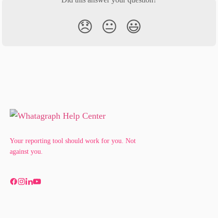
😞
😐
😃
Your reporting tool should work for you. Not
against you.