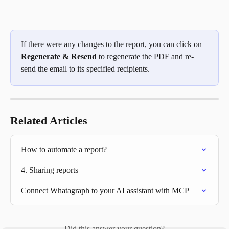
If there were any changes to the report, you can click on 
Regenerate & Resend
 to regenerate the PDF and re-
send the email to its specified recipients. 
Related Articles
How to automate a report?
4. Sharing reports
Connect Whatagraph to your AI assistant with MCP
Did this answer your question?