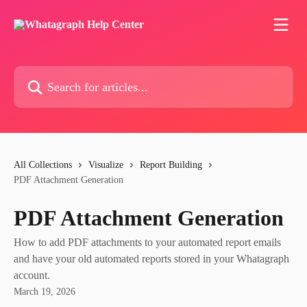
Skip to main content
Search for articles...
All Collections
Visualize
Report Building
PDF Attachment Generation
PDF Attachment Generation
How to add PDF attachments to your automated report emails
and have your old automated reports stored in your Whatagraph
account.
March 19, 2026