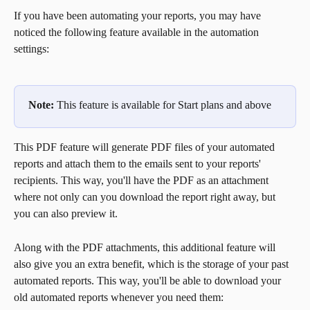
If you have been automating your reports, you may have 
noticed the following feature available in the automation 
settings: 
Note:
 This feature is available for Start plans and above
This PDF feature will generate PDF files of your automated 
reports and attach them to the emails sent to your reports' 
recipients. This way, you'll have the PDF as an attachment 
where not only can you download the report right away, but 
you can also preview it.
Along with the PDF attachments, this additional feature will 
also give you an extra benefit, which is the storage of your past 
automated reports. This way, you'll be able to download your 
old automated reports whenever you need them: