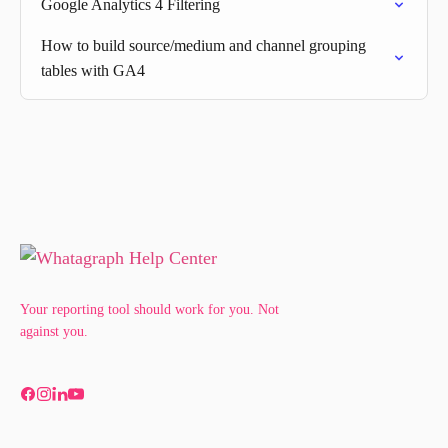
Google Analytics 4 Filtering
How to build source/medium and channel grouping
tables with GA4
Your reporting tool should work for you. Not
against you.