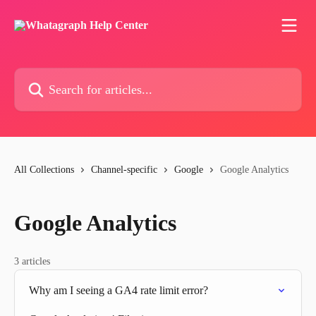
Skip to main content
Search for articles...
All Collections
Channel-specific
Google
Google Analytics
Google Analytics
3 articles
Why am I seeing a GA4 rate limit error?