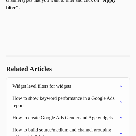
channel types that you want to filter and click on
 "Apply 
filter"
:
Related Articles
Widget level filters for widgets
How to show keyword performance in a Google Ads 
report
How to create Google Ads Gender and Age widgets
How to build source/medium and channel grouping 