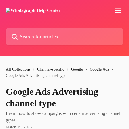
Skip to main content
Search for articles...
All Collections
Channel-specific
Google
Google Ads
Google Ads Advertising channel type
Google Ads Advertising
channel type
Learn how to show campaigns with certain advertising channel
types
March 19, 2026