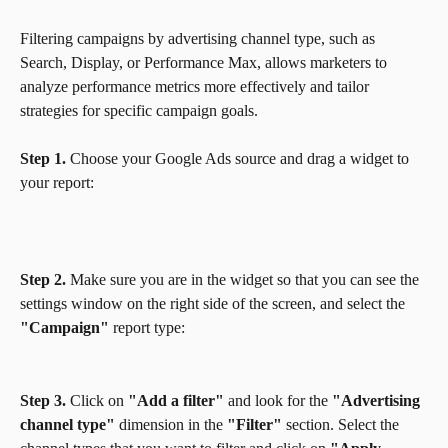
Filtering campaigns by advertising channel type, such as 
Search, Display, or Performance Max, allows marketers to 
analyze performance metrics more effectively and tailor 
strategies for specific campaign goals. 
Step 1.
 Choose your Google Ads source and drag a widget to 
your report:
Step 2.
 Make sure you are in the widget so that you can see the 
settings window on the right side of the screen, and select the 
"Campaign"
 report type:
Step 3.
 Click on 
"Add a filter"
 and look for the 
"Advertising 
channel type"
 dimension in the 
"Filter" 
section. Select the 