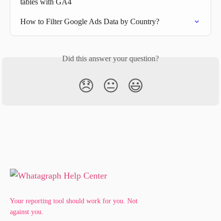
tables with GA4
How to Filter Google Ads Data by Country?
Did this answer your question?
😞
😐
😃
Your reporting tool should work for you. Not
against you.