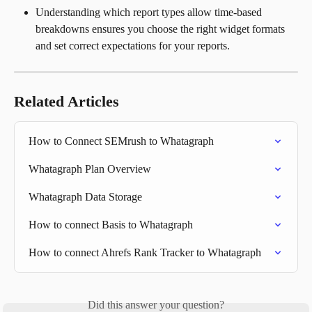
Understanding which report types allow time-based 
breakdowns ensures you choose the right widget formats 
and set correct expectations for your reports.
Related Articles
How to Connect SEMrush to Whatagraph
Whatagraph Plan Overview
Whatagraph Data Storage
How to connect Basis to Whatagraph
How to connect Ahrefs Rank Tracker to Whatagraph
Did this answer your question?