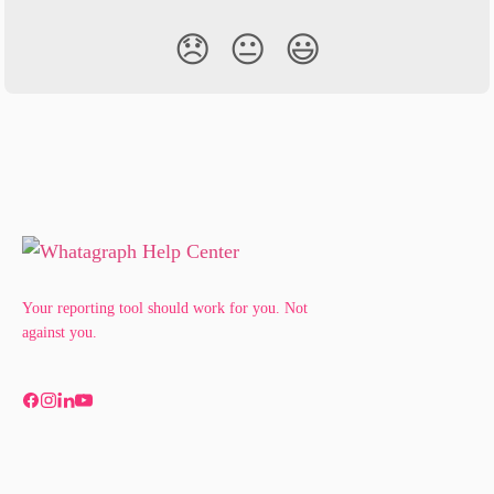
😞
😐
😃
Your reporting tool should work for you. Not
against you.