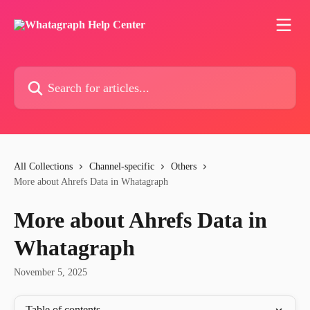
Skip to main content
Search for articles...
All Collections
Channel-specific
Others
More about Ahrefs Data in Whatagraph
More about Ahrefs Data in
Whatagraph
November 5, 2025
Table of contents