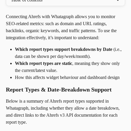
Connecting Ahrefs with Whatagraph allows you to monitor 
SEO-related metrics: such as domain and URL ratings, 
backlinks, organic keywords, and traffic patterns. To use the 
integration effectively, it’s important to understand:
Which report types support breakdowns by Date
 (i.e., 
data can be shown per day/week/month).
Which report types are static
, meaning they show only 
the current/latest value.
How this affects widget behaviour and dashboard design
Report Types & Date-Breakdown Support
Below is a summary of Ahrefs report types supported in 
Whatagraph, including whether they allow a date breakdown, 
and direct links to the Ahrefs v3 API documentation for each 
report type. 