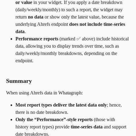
or value
 in your widget. If you apply a date breakdown 
(daily/weekly/monthly) to such a report, the widget may 
return 
no data
 or show only the latest value, because the 
underlying Ahrefs endpoint 
does not include time-series 
data
.
Performance reports
 (marked ✅ above) include historical 
data, allowing you to display trends over time, such as 
daily/weekly/monthly breakdowns, depending on the 
endpoint.
Summary
When using Ahrefs data in Whatagraph:
Most report types deliver the latest data only
; hence, 
there is no date breakdown.
Only the “Performance”-style reports
 (those with 
history report types) provide 
time-series data
 and support 
date breakdowns.