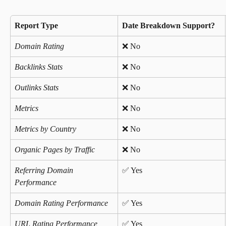
Report Type
Date Breakdown Support?
Domain Rating
❌ No
Backlinks Stats
❌ No 
Outlinks Stats
❌ No 
Metrics
❌ No 
Metrics by Country
❌ No 
Organic Pages by Traffic
❌ No 
Referring Domain 
✅ Yes 
Performance
Domain Rating Performance
✅ Yes 
URL Rating Performance
✅ Yes 