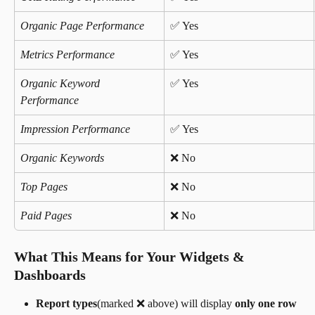
Organic Page Performance
✅ Yes 
Metrics Performance
✅ Yes 
Organic Keyword 
✅ Yes 
Performance
Impression Performance
✅ Yes 
Organic Keywords
❌ No
Top Pages
❌ No
Paid Pages
❌ No 
What This Means for Your Widgets & 
Dashboards
Report types
(marked ❌ above) will display 
only one row 