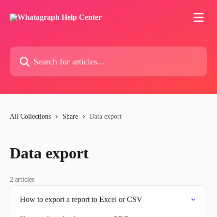
Skip to main content
Search for articles...
All Collections
Share
Data export
Data export
2 articles
How to export a report to Excel or CSV