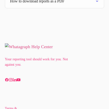
How to download reports as a PDF
Your reporting tool should work for you. Not
against you.
Terms &