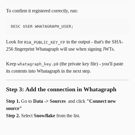
To confirm it registered correctly, run:
DESC USER WHATAGRAPH_USER;
Look for 
 in the output - that's the SHA-
RSA_PUBLIC_KEY_FP
256 fingerprint Whatagraph will use when signing JWTs.
Keep 
 (the private key file) - you'll paste 
whatagraph_key.p8
its contents into Whatagraph in the next step.
Step 3: Add the connection in Whatagraph
Step 1.
 Go to 
Data -> Sources 
 and click 
"Connect new 
source"
Step 2.
 Select 
Snowflake
 from the list.