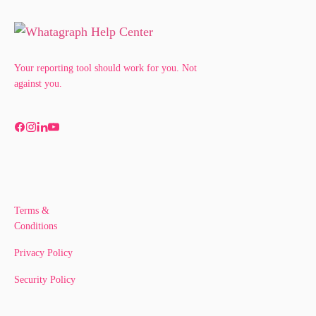
Your reporting tool should work for you. Not
against you.
Terms &
Conditions
Privacy Policy
Security Policy