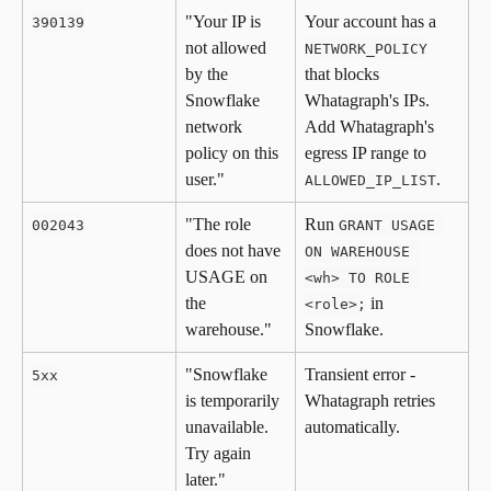
"Your IP is 
Your account has a 
390139
not allowed 
NETWORK_POLICY
by the 
that blocks 
Snowflake 
Whatagraph's IPs. 
network 
Add Whatagraph's 
policy on this 
egress IP range to 
user."
.
ALLOWED_IP_LIST
"The role 
Run 
002043
GRANT USAGE 
does not have 
ON WAREHOUSE 
USAGE on 
<wh> TO ROLE 
the 
 in 
<role>;
warehouse."
Snowflake.
"Snowflake 
Transient error - 
5xx
is temporarily 
Whatagraph retries 
unavailable. 
automatically.
Try again 
later."