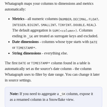
Whatagraph maps your columns to dimensions and metrics 
automatically:
Metrics
 - all numeric columns (
, 
, 
, 
NUMBER
DECIMAL
FLOAT
, 
, 
, 
, 
, 
). 
INTEGER
BIGINT
SMALLINT
TINYINT
DOUBLE
REAL
The default aggregation is 
. Columns 
SUM(<column>)
ending in 
 are treated as surrogate keys and excluded.
_SK
Date dimensions
 - columns whose type starts with 
DATE
or 
.
TIMESTAMP*
String dimensions
 - everything else.
The first 
 or 
 column found in a table is 
DATE
TIMESTAMP*
automatically set as the source's date column - the column 
Whatagraph uses to filter by date range. You can change it later 
in source settings.
Note:
 If you need to aggregate a 
 column, expose it 
_SK
as a renamed column in a Snowflake view.