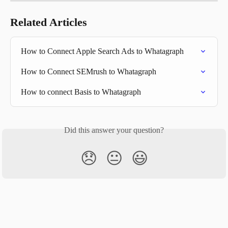
Related Articles
How to Connect Apple Search Ads to Whatagraph
How to Connect SEMrush to Whatagraph
How to connect Basis to Whatagraph
Did this answer your question?
😞
😐
😃