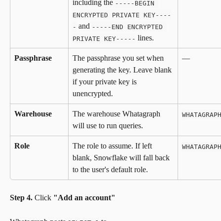
including the 
-----BEGIN 
ENCRYPTED PRIVATE KEY----
 and 
-
-----END ENCRYPTED 
 lines.
PRIVATE KEY-----
Passphrase
The passphrase you set when 
—
generating the key. Leave blank 
if your private key is 
unencrypted.
Warehouse
The warehouse Whatagraph 
WHATAGRAP
will use to run queries.
Role
The role to assume. If left 
WHATAGRAP
blank, Snowflake will fall back 
to the user's default role.
Step 4.
 Click 
"Add an account"