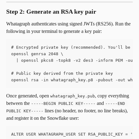
Step 2: Generate an RSA key pair
Whatagraph authenticates using signed JWTs (RS256). Run the 
following in your terminal to generate a key pair:
# Encrypted private key (recommended). You'll be as
openssl genrsa 2048 \
  | openssl pkcs8 -topk8 -v2 des3 -inform PEM -out 
# Public key derived from the private key
openssl rsa -in whatagraph_key.p8 -pubout -out what
Once generated, open 
, copy everything 
whatagraph_key.pub
between the 
 and 
-----BEGIN PUBLIC KEY-----
-----END 
 lines (no header, no footer, no line breaks), 
PUBLIC KEY-----
and register it on the Snowflake user:
ALTER USER WHATAGRAPH_USER SET RSA_PUBLIC_KEY = 'MI