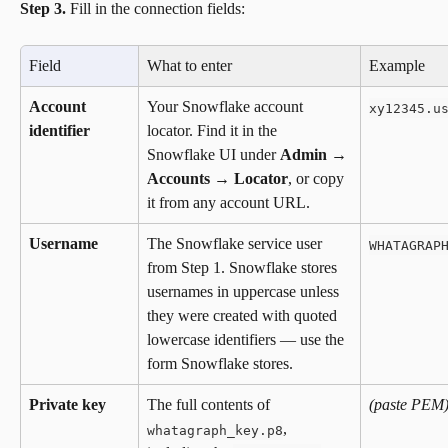
Step 3.
 Fill in the connection fields:
Field
What to enter
Example
Account 
Your Snowflake account 
xy12345.u
identifier
locator. Find it in the 
Snowflake UI under 
Admin → 
Accounts → Locator
, or copy 
it from any account URL.
Username
The Snowflake service user 
WHATAGRAP
from Step 1. Snowflake stores 
usernames in uppercase unless 
they were created with quoted 
lowercase identifiers — use the 
form Snowflake stores.
Private key
The full contents of 
(paste PEM
, 
whatagraph_key.p8