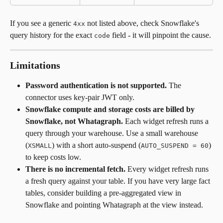
If you see a generic 
 not listed above, check Snowflake's 
4xx
query history for the exact 
 field - it will pinpoint the cause.
code
Limitations
Password authentication is not supported.
 The 
connector uses key-pair JWT only.
Snowflake compute and storage costs are billed by 
Snowflake, not Whatagraph.
 Each widget refresh runs a 
query through your warehouse. Use a small warehouse 
(
) with a short auto-suspend (
) 
XSMALL
AUTO_SUSPEND = 60
to keep costs low.
There is no incremental fetch.
 Every widget refresh runs 
a fresh query against your table. If you have very large fact 
tables, consider building a pre-aggregated view in 
Snowflake and pointing Whatagraph at the view instead.