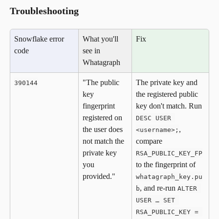
Troubleshooting
Snowflake error 
What you'll 
Fix
code
see in 
Whatagraph
"The public 
The private key and 
390144
key 
the registered public 
fingerprint 
key don't match. Run 
registered on 
DESC USER 
the user does 
, 
<username>;
not match the 
compare 
private key 
RSA_PUBLIC_KEY_FP
you 
to the fingerprint of 
provided."
whatagraph_key.pu
, and re-run 
b
ALTER 
USER … SET 
RSA_PUBLIC_KEY = 