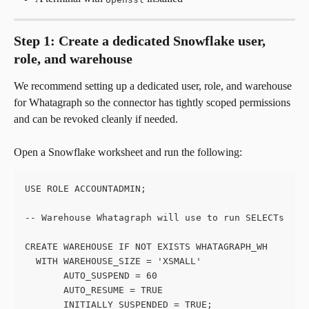
Step 1: Create a dedicated Snowflake user, 
role, and warehouse
We recommend setting up a dedicated user, role, and warehouse 
for Whatagraph so the connector has tightly scoped permissions 
and can be revoked cleanly if needed.
Open a Snowflake worksheet and run the following:
USE ROLE ACCOUNTADMIN;
-- Warehouse Whatagraph will use to run SELECTs
CREATE WAREHOUSE IF NOT EXISTS WHATAGRAPH_WH
  WITH WAREHOUSE_SIZE = 'XSMALL'
       AUTO_SUSPEND = 60
       AUTO_RESUME = TRUE
       INITIALLY_SUSPENDED = TRUE;