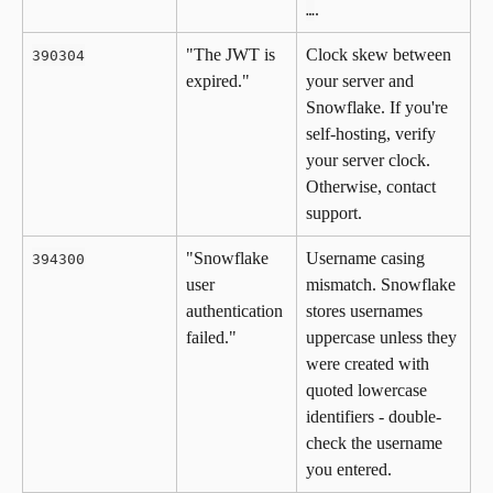
.
…
"The JWT is 
Clock skew between 
390304
expired."
your server and 
Snowflake. If you're 
self-hosting, verify 
your server clock. 
Otherwise, contact 
support.
"Snowflake 
Username casing 
394300
user 
mismatch. Snowflake 
authentication 
stores usernames 
failed."
uppercase unless they 
were created with 
quoted lowercase 
identifiers - double-
check the username 
you entered.