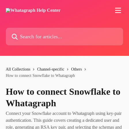
Skip to main content
Search for articles...
All Collections
Channel-specific
Others
How to connect Snowflake to Whatagraph
How to connect Snowflake to
Whatagraph
Connect your Snowflake account to Whatagraph using key-pair
authentication. This guide covers creating a dedicated user and
role, generating an RSA key pair, and selecting the schemas and