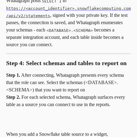
Whatagraph posts 
 to 
SELECT 1
https://<account_identifier>.snowflakecomputing.com
, signed with your private key. If the test 
/api/v2/statements
passes, the connection is saved, and Whatagraph enumerates 
your schemas - each 
 becomes a 
<DATABASE>.<SCHEMA>
separate integration account, and each table inside becomes a 
source you can connect.
Step 4: Select schemas and tables to report on
Step 1.
 After connecting, Whatagraph presents every schema 
that the role can see. Select the schemas (<DATABASE>.
<SCHEMA>) that you want to report on 
Step 2.
 For each selected schema, Whatagraph surfaces every 
table as a source you can connect to use in the reports. 
When you add a Snowflake table source to a widget, 