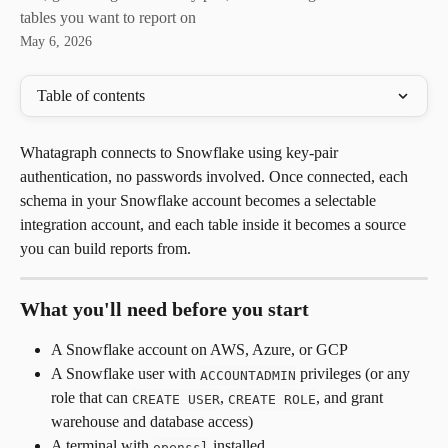
tables you want to report on
May 6, 2026
Table of contents
Whatagraph connects to Snowflake using key-pair 
authentication, no passwords involved. Once connected, each 
schema in your Snowflake account becomes a selectable 
integration account, and each table inside it becomes a source 
you can build reports from.
What you'll need before you start
A Snowflake account on AWS, Azure, or GCP
A Snowflake user with 
 privileges (or any 
ACCOUNTADMIN
role that can 
, 
, and grant 
CREATE USER
CREATE ROLE
warehouse and database access)
A terminal with 
 installed
openssl