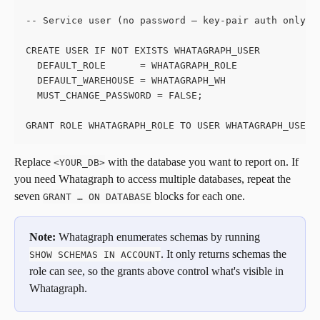
-- Service user (no password — key-pair auth only)
CREATE USER IF NOT EXISTS WHATAGRAPH_USER
  DEFAULT_ROLE      = WHATAGRAPH_ROLE
  DEFAULT_WAREHOUSE = WHATAGRAPH_WH
  MUST_CHANGE_PASSWORD = FALSE;
GRANT ROLE WHATAGRAPH_ROLE TO USER WHATAGRAPH_USER;
Replace 
 with the database you want to report on. If 
<YOUR_DB>
you need Whatagraph to access multiple databases, repeat the 
seven 
 blocks for each one.
GRANT … ON DATABASE
Note:
 Whatagraph enumerates schemas by running 
. It only returns schemas the 
SHOW SCHEMAS IN ACCOUNT
role can see, so the grants above control what's visible in 
Whatagraph.