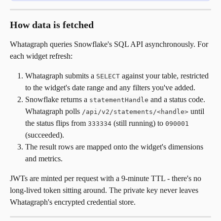
How data is fetched
Whatagraph queries Snowflake's SQL API asynchronously. For 
each widget refresh:
Whatagraph submits a 
 against your table, restricted 
SELECT
to the widget's date range and any filters you've added.
Snowflake returns a 
 and a status code. 
statementHandle
Whatagraph polls 
 until 
/api/v2/statements/<handle>
the status flips from 
 (still running) to 
333334
090001
(succeeded).
The result rows are mapped onto the widget's dimensions 
and metrics.
JWTs are minted per request with a 9-minute TTL - there's no 
long-lived token sitting around. The private key never leaves 
Whatagraph's encrypted credential store.