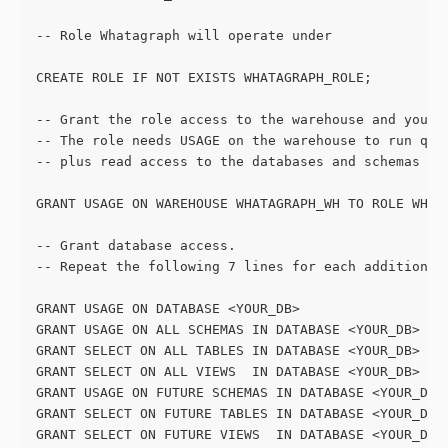
-- Role Whatagraph will operate under
CREATE ROLE IF NOT EXISTS WHATAGRAPH_ROLE;
-- Grant the role access to the warehouse and your 
-- The role needs USAGE on the warehouse to run que
-- plus read access to the databases and schemas yo
GRANT USAGE ON WAREHOUSE WHATAGRAPH_WH TO ROLE WHAT
-- Grant database access. 
-- Repeat the following 7 lines for each additional
GRANT USAGE ON DATABASE <YOUR_DB>                  
GRANT USAGE ON ALL SCHEMAS IN DATABASE <YOUR_DB>   
GRANT SELECT ON ALL TABLES IN DATABASE <YOUR_DB>   
GRANT SELECT ON ALL VIEWS  IN DATABASE <YOUR_DB>   
GRANT USAGE ON FUTURE SCHEMAS IN DATABASE <YOUR_DB>
GRANT SELECT ON FUTURE TABLES IN DATABASE <YOUR_DB>
GRANT SELECT ON FUTURE VIEWS  IN DATABASE <YOUR_DB>